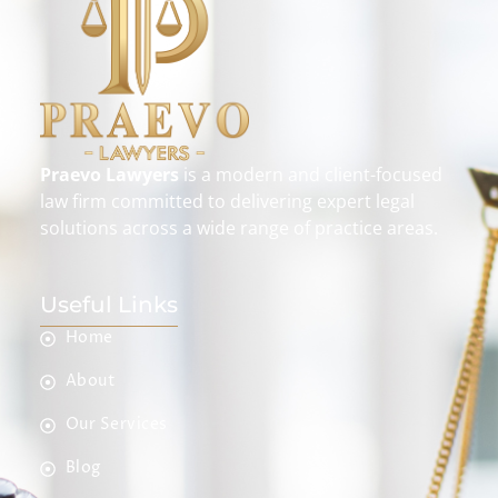
Praevo Lawyers
is a modern and client-focused
law firm committed to delivering expert legal
solutions across a wide range of practice areas.
Useful Links
Home
About
Our Services
Blog