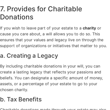
7. Provides for Charitable
Donations
If you wish to leave part of your estate to a
charity
or
cause you care about, a will allows you to do so. This
ensures that your values and legacy live on through the
support of organizations or initiatives that matter to you.
a. Creating a Legacy
By including charitable donations in your will, you can
create a lasting legacy that reflects your passions and
beliefs. You can designate a specific amount of money,
assets, or a percentage of your estate to go to your
chosen charity.
b. Tax Benefits
Charitable donations made through your estate may also