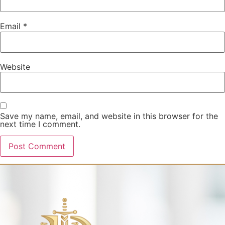
Email
*
Website
Save my name, email, and website in this browser for the
next time I comment.