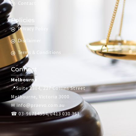
Contact
Policies
Privacy Policy
Disclaimer
Terms & Conditions
Connect
Melbourne
📍Suite 1304, 227 Collins Street
Melbourne, Victoria 3000
✉ info@praevo.com.au
☎ 03-96714554/0413 030 361