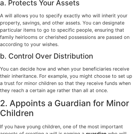
a. Protects Your Assets
A will allows you to specify exactly who will inherit your
property, savings, and other assets. You can designate
particular items to go to specific people, ensuring that
family heirlooms or cherished possessions are passed on
according to your wishes.
b. Control Over Distribution
You can decide how and when your beneficiaries receive
their inheritance. For example, you might choose to set up
a trust for minor children so that they receive funds when
they reach a certain age rather than all at once.
2. Appoints a Guardian for Minor
Children
If you have young children, one of the most important
aspects of creating a will is naming a
guardian
who will