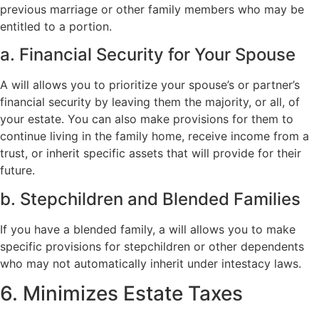
previous marriage or other family members who may be
entitled to a portion.
a. Financial Security for Your Spouse
A will allows you to prioritize your spouse’s or partner’s
financial security by leaving them the majority, or all, of
your estate. You can also make provisions for them to
continue living in the family home, receive income from a
trust, or inherit specific assets that will provide for their
future.
b. Stepchildren and Blended Families
If you have a blended family, a will allows you to make
specific provisions for stepchildren or other dependents
who may not automatically inherit under intestacy laws.
6. Minimizes Estate Taxes