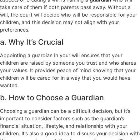
take care of them if both parents pass away. Without a
will, the court will decide who will be responsible for your
children, and this decision may not align with your
preferences.
a. Why It’s Crucial
Appointing a guardian in your will ensures that your
children are raised by someone you trust and who shares
your values. It provides peace of mind knowing that your
children will be cared for in a way that you would have
wanted.
b. How to Choose a Guardian
Choosing a guardian can be a difficult decision, but it’s
important to consider factors such as the guardian’s
financial situation, lifestyle, and relationship with your
children. It’s also a good idea to discuss your decision with