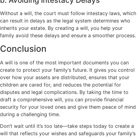
b. Avoiding Intestacy Delays
Without a will, the court must follow intestacy laws, which
can result in delays as the legal system determines who
inherits your estate. By creating a will, you help your
family avoid these delays and ensure a smoother process.
Conclusion
A will is one of the most important documents you can
create to protect your family’s future. It gives you control
over how your assets are distributed, ensures that your
children are cared for, and reduces the potential for
disputes and legal complications. By taking the time to
draft a comprehensive will, you can provide financial
security for your loved ones and give them peace of mind
during a challenging time.
Don’t wait until it’s too late—take steps today to create a
will that reflects your wishes and safeguards your family’s