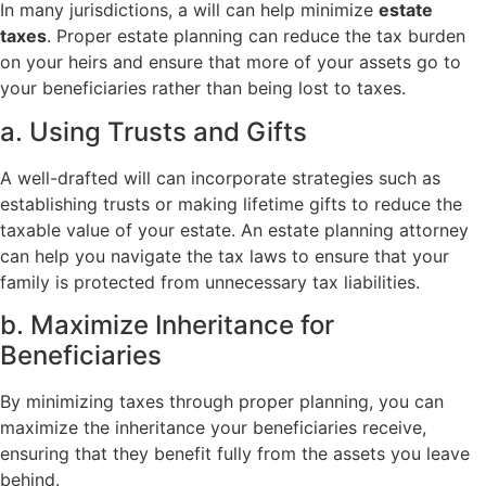
In many jurisdictions, a will can help minimize
estate
taxes
. Proper estate planning can reduce the tax burden
on your heirs and ensure that more of your assets go to
your beneficiaries rather than being lost to taxes.
a. Using Trusts and Gifts
A well-drafted will can incorporate strategies such as
establishing trusts or making lifetime gifts to reduce the
taxable value of your estate. An estate planning attorney
can help you navigate the tax laws to ensure that your
family is protected from unnecessary tax liabilities.
b. Maximize Inheritance for
Beneficiaries
By minimizing taxes through proper planning, you can
maximize the inheritance your beneficiaries receive,
ensuring that they benefit fully from the assets you leave
behind.