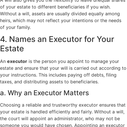
of your estate to different beneficiaries if you wish.
Without a will, assets are usually divided equally among
heirs, which may not reflect your intentions or the needs
of your family.
4. Names an Executor for Your
Estate
An
executor
is the person you appoint to manage your
estate and ensure that your will is carried out according to
your instructions. This includes paying off debts, filing
taxes, and distributing assets to beneficiaries.
a. Why an Executor Matters
Choosing a reliable and trustworthy executor ensures that
your estate is handled efficiently and fairly. Without a will,
the court will appoint an administrator, who may not be
someone you would have chosen. Appointing an executor