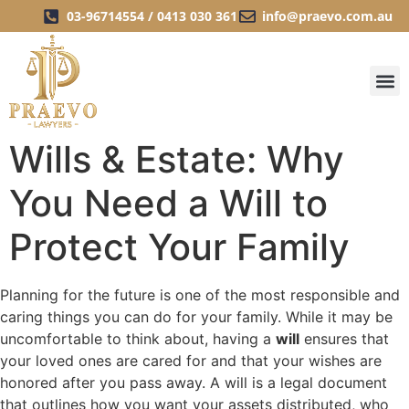
03-96714554 / 0413 030 361
info@praevo.com.au
Wills & Estate: Why
You Need a Will to
Protect Your Family
Planning for the future is one of the most responsible and
caring things you can do for your family. While it may be
uncomfortable to think about, having a
will
ensures that
your loved ones are cared for and that your wishes are
honored after you pass away. A will is a legal document
that outlines how you want your assets distributed, who