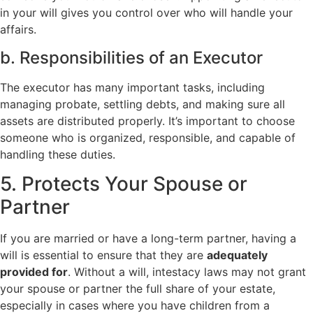
in your will gives you control over who will handle your
affairs.
b. Responsibilities of an Executor
The executor has many important tasks, including
managing probate, settling debts, and making sure all
assets are distributed properly. It’s important to choose
someone who is organized, responsible, and capable of
handling these duties.
5. Protects Your Spouse or
Partner
If you are married or have a long-term partner, having a
will is essential to ensure that they are
adequately
provided for
. Without a will, intestacy laws may not grant
your spouse or partner the full share of your estate,
especially in cases where you have children from a