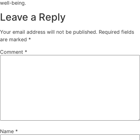
well-being.
Leave a Reply
Your email address will not be published.
Required fields
are marked
*
Comment
*
Name
*