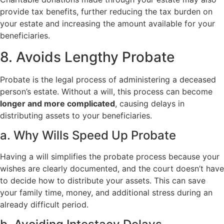
provide tax benefits, further reducing the tax burden on
your estate and increasing the amount available for your
beneficiaries.
8. Avoids Lengthy Probate
Probate is the legal process of administering a deceased
person’s estate. Without a will, this process can become
longer and more complicated
, causing delays in
distributing assets to your beneficiaries.
a. Why Wills Speed Up Probate
Having a will simplifies the probate process because your
wishes are clearly documented, and the court doesn’t have
to decide how to distribute your assets. This can save
your family time, money, and additional stress during an
already difficult period.