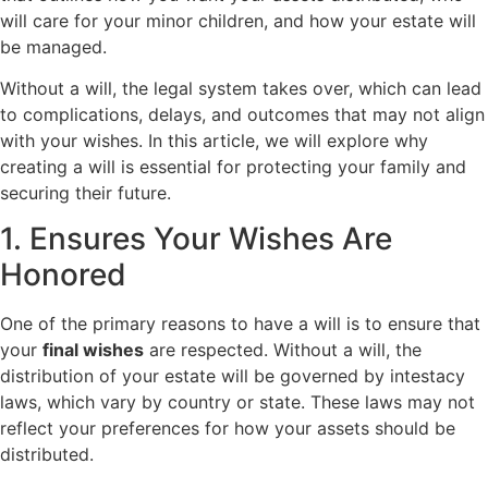
will care for your minor children, and how your estate will
be managed.
Without a will, the legal system takes over, which can lead
to complications, delays, and outcomes that may not align
with your wishes. In this article, we will explore why
creating a will is essential for protecting your family and
securing their future.
1. Ensures Your Wishes Are
Honored
One of the primary reasons to have a will is to ensure that
your
final wishes
are respected. Without a will, the
distribution of your estate will be governed by intestacy
laws, which vary by country or state. These laws may not
reflect your preferences for how your assets should be
distributed.