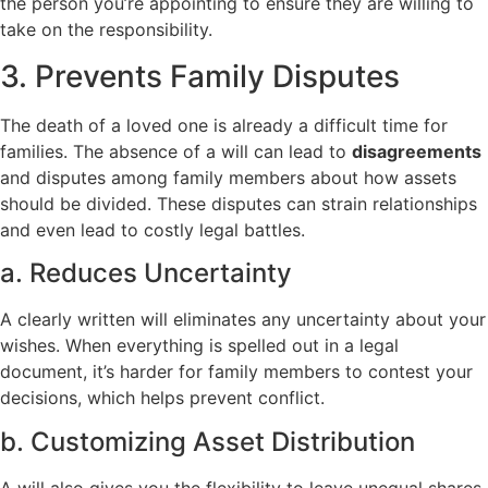
the person you’re appointing to ensure they are willing to
take on the responsibility.
3. Prevents Family Disputes
The death of a loved one is already a difficult time for
families. The absence of a will can lead to
disagreements
and disputes among family members about how assets
should be divided. These disputes can strain relationships
and even lead to costly legal battles.
a. Reduces Uncertainty
A clearly written will eliminates any uncertainty about your
wishes. When everything is spelled out in a legal
document, it’s harder for family members to contest your
decisions, which helps prevent conflict.
b. Customizing Asset Distribution
A will also gives you the flexibility to leave unequal shares