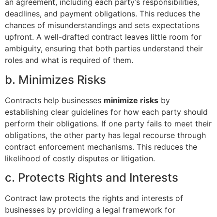
an agreement, including each party’s responsibilities,
deadlines, and payment obligations. This reduces the
chances of misunderstandings and sets expectations
upfront. A well-drafted contract leaves little room for
ambiguity, ensuring that both parties understand their
roles and what is required of them.
b. Minimizes Risks
Contracts help businesses
minimize risks
by
establishing clear guidelines for how each party should
perform their obligations. If one party fails to meet their
obligations, the other party has legal recourse through
contract enforcement mechanisms. This reduces the
likelihood of costly disputes or litigation.
c. Protects Rights and Interests
Contract law protects the rights and interests of
businesses by providing a legal framework for