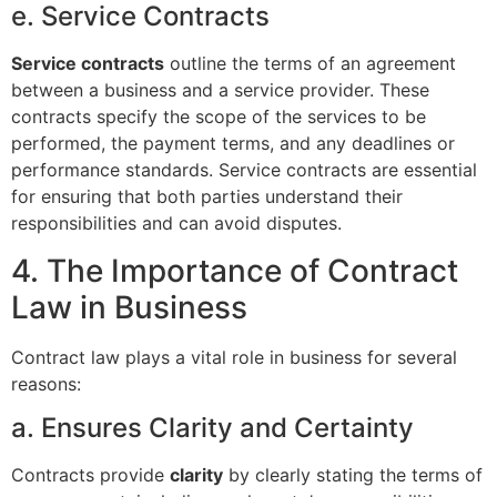
e. Service Contracts
Service contracts
outline the terms of an agreement
between a business and a service provider. These
contracts specify the scope of the services to be
performed, the payment terms, and any deadlines or
performance standards. Service contracts are essential
for ensuring that both parties understand their
responsibilities and can avoid disputes.
4. The Importance of Contract
Law in Business
Contract law plays a vital role in business for several
reasons:
a. Ensures Clarity and Certainty
Contracts provide
clarity
by clearly stating the terms of