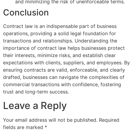
and minimizing the risk of unenforceable terms.
Conclusion
Contract law is an indispensable part of business
operations, providing a solid legal foundation for
transactions and relationships. Understanding the
importance of contract law helps businesses protect
their interests, minimize risks, and establish clear
expectations with clients, suppliers, and employees. By
ensuring contracts are valid, enforceable, and clearly
drafted, businesses can navigate the complexities of
commercial transactions with confidence, fostering
trust and long-term success.
Leave a Reply
Your email address will not be published.
Required
fields are marked
*