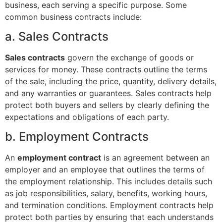
business, each serving a specific purpose. Some
common business contracts include:
a. Sales Contracts
Sales contracts
govern the exchange of goods or
services for money. These contracts outline the terms
of the sale, including the price, quantity, delivery details,
and any warranties or guarantees. Sales contracts help
protect both buyers and sellers by clearly defining the
expectations and obligations of each party.
b. Employment Contracts
An
employment contract
is an agreement between an
employer and an employee that outlines the terms of
the employment relationship. This includes details such
as job responsibilities, salary, benefits, working hours,
and termination conditions. Employment contracts help
protect both parties by ensuring that each understands