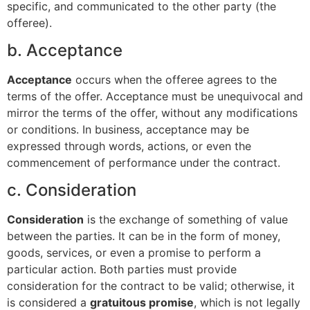
specific, and communicated to the other party (the
offeree).
b. Acceptance
Acceptance
occurs when the offeree agrees to the
terms of the offer. Acceptance must be unequivocal and
mirror the terms of the offer, without any modifications
or conditions. In business, acceptance may be
expressed through words, actions, or even the
commencement of performance under the contract.
c. Consideration
Consideration
is the exchange of something of value
between the parties. It can be in the form of money,
goods, services, or even a promise to perform a
particular action. Both parties must provide
consideration for the contract to be valid; otherwise, it
is considered a
gratuitous promise
, which is not legally