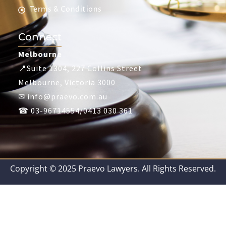
Terms & Conditions
Connect
Melbourne
📍Suite 1304, 227 Collins Street
Melbourne, Victoria 3000
✉ info@praevo.com.au
☎ 03-96714554/0413 030 361
Copyright © 2025 Praevo Lawyers. All Rights Reserved.