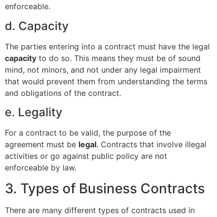
enforceable.
d. Capacity
The parties entering into a contract must have the legal
capacity
to do so. This means they must be of sound
mind, not minors, and not under any legal impairment
that would prevent them from understanding the terms
and obligations of the contract.
e. Legality
For a contract to be valid, the purpose of the
agreement must be
legal
. Contracts that involve illegal
activities or go against public policy are not
enforceable by law.
3. Types of Business Contracts
There are many different types of contracts used in