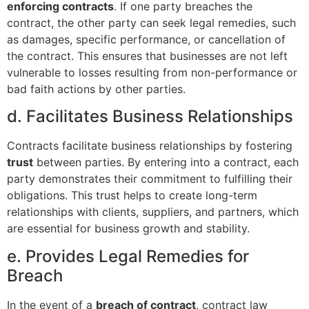
enforcing contracts
. If one party breaches the
contract, the other party can seek legal remedies, such
as damages, specific performance, or cancellation of
the contract. This ensures that businesses are not left
vulnerable to losses resulting from non-performance or
bad faith actions by other parties.
d. Facilitates Business Relationships
Contracts facilitate business relationships by fostering
trust
between parties. By entering into a contract, each
party demonstrates their commitment to fulfilling their
obligations. This trust helps to create long-term
relationships with clients, suppliers, and partners, which
are essential for business growth and stability.
e. Provides Legal Remedies for
Breach
In the event of a
breach of contract
, contract law