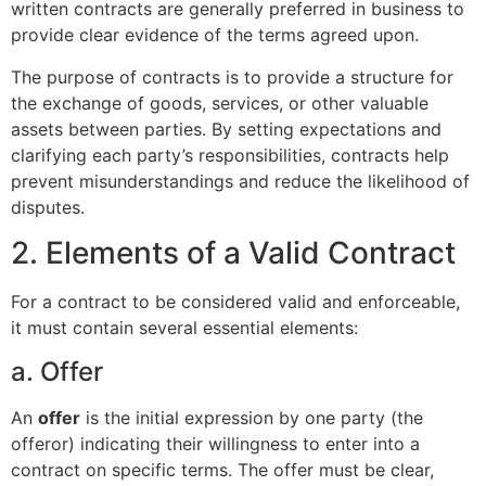
written contracts are generally preferred in business to
provide clear evidence of the terms agreed upon.
The purpose of contracts is to provide a structure for
the exchange of goods, services, or other valuable
assets between parties. By setting expectations and
clarifying each party’s responsibilities, contracts help
prevent misunderstandings and reduce the likelihood of
disputes.
2. Elements of a Valid Contract
For a contract to be considered valid and enforceable,
it must contain several essential elements:
a. Offer
An
offer
is the initial expression by one party (the
offeror) indicating their willingness to enter into a
contract on specific terms. The offer must be clear,