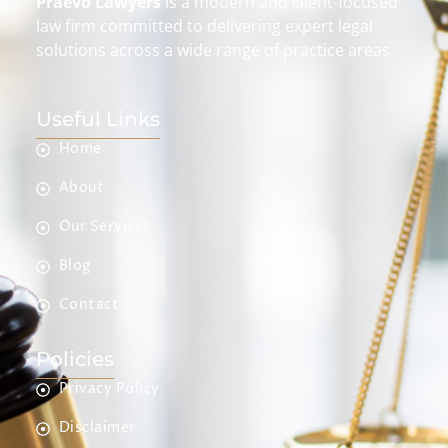
Praevo Lawyers
is a modern and client-focused
law firm committed to delivering expert legal
solutions across a wide range of practice areas.
Useful Links
Home
About
Our Services
Blog
Contact
Policies
Privacy Policy
Disclaimer