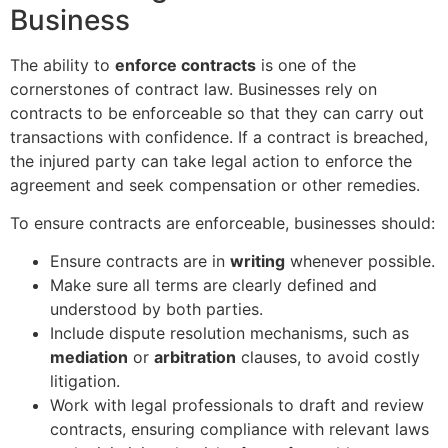
Business
The ability to
enforce contracts
is one of the
cornerstones of contract law. Businesses rely on
contracts to be enforceable so that they can carry out
transactions with confidence. If a contract is breached,
the injured party can take legal action to enforce the
agreement and seek compensation or other remedies.
To ensure contracts are enforceable, businesses should:
Ensure contracts are in
writing
whenever possible.
Make sure all terms are clearly defined and
understood by both parties.
Include dispute resolution mechanisms, such as
mediation
or
arbitration
clauses, to avoid costly
litigation.
Work with legal professionals to draft and review
contracts, ensuring compliance with relevant laws