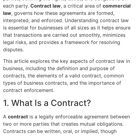
each party.
Contract law
, a critical area of
commercial
law
, governs how these agreements are formed,
interpreted, and enforced. Understanding contract law
is essential for businesses of all sizes as it helps ensure
that transactions are carried out smoothly, minimizes
legal risks, and provides a framework for resolving
disputes.
This article explores the key aspects of contract law in
business, including the definition and purpose of
contracts, the elements of a valid contract, common
types of business contracts, and the importance of
contract enforcement.
1. What Is a Contract?
A
contract
is a legally enforceable agreement between
two or more parties that creates mutual obligations.
Contracts can be written, oral, or implied, though