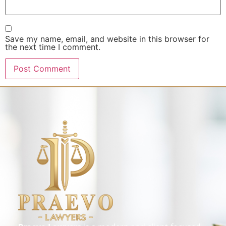
Save my name, email, and website in this browser for
the next time I comment.