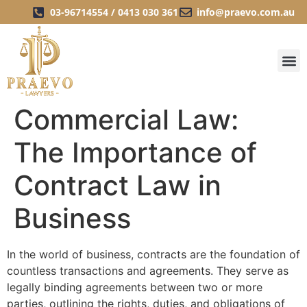
03-96714554 / 0413 030 361
info@praevo.com.au
Commercial Law:
The Importance of
Contract Law in
Business
In the world of business, contracts are the foundation of
countless transactions and agreements. They serve as
legally binding agreements between two or more
parties, outlining the rights, duties, and obligations of