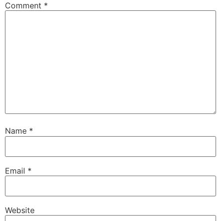
Comment
*
Name
*
Email
*
Website