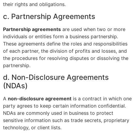
their rights and obligations.
c. Partnership Agreements
Partnership agreements
are used when two or more
individuals or entities form a business partnership.
These agreements define the roles and responsibilities
of each partner, the division of profits and losses, and
the procedures for resolving disputes or dissolving the
partnership.
d. Non-Disclosure Agreements
(NDAs)
A
non-disclosure agreement
is a contract in which one
party agrees to keep certain information confidential.
NDAs are commonly used in business to protect
sensitive information such as trade secrets, proprietary
technology, or client lists.