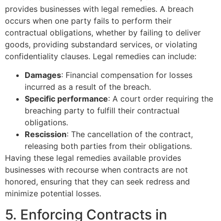
provides businesses with legal remedies. A breach
occurs when one party fails to perform their
contractual obligations, whether by failing to deliver
goods, providing substandard services, or violating
confidentiality clauses. Legal remedies can include:
Damages
: Financial compensation for losses
incurred as a result of the breach.
Specific performance
: A court order requiring the
breaching party to fulfill their contractual
obligations.
Rescission
: The cancellation of the contract,
releasing both parties from their obligations.
Having these legal remedies available provides
businesses with recourse when contracts are not
honored, ensuring that they can seek redress and
minimize potential losses.
5. Enforcing Contracts in