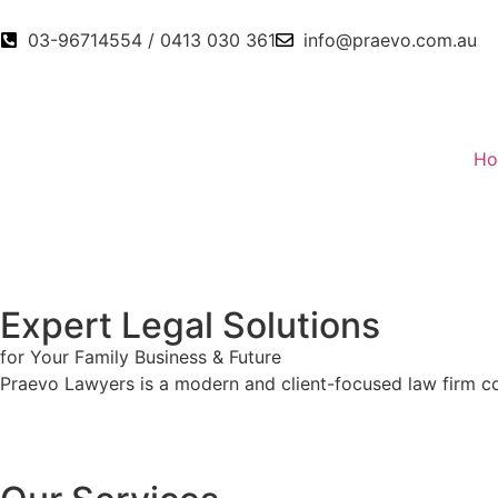
03-96714554 / 0413 030 361
info@praevo.com.au
H
Expert Legal Solutions
for Your
Family
Business
& Future
Praevo Lawyers is a modern and client-focused law firm com