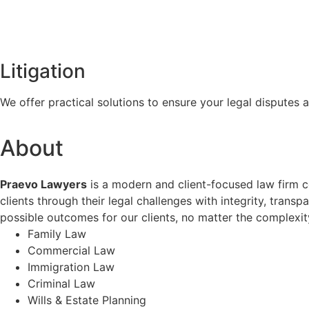
Litigation
We offer practical solutions to ensure your legal disputes a
About
Praevo Lawyers
is a modern and client-focused law firm co
clients through their legal challenges with integrity, trans
possible outcomes for our clients, no matter the complexity
Family Law
Commercial Law
Immigration Law
Criminal Law
Wills & Estate Planning