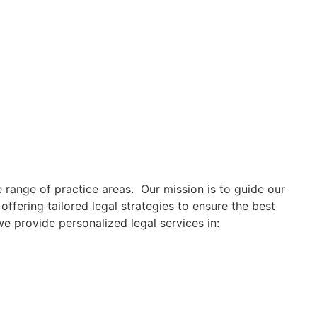
 range of practice areas. Our mission is to guide our
offering tailored legal strategies to ensure the best
e provide personalized legal services in: