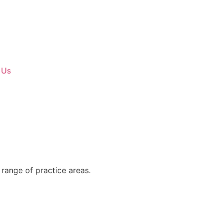
 Us
range of practice areas.