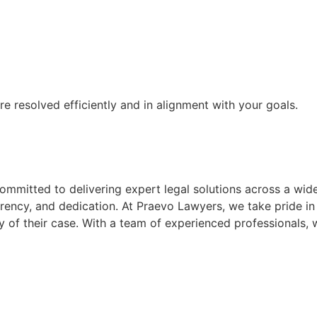
re resolved efficiently and in alignment with your goals.
mmitted to delivering expert legal solutions across a wide
parency, and dedication. At Praevo Lawyers, we take pride in 
 of their case. With a team of experienced professionals, w