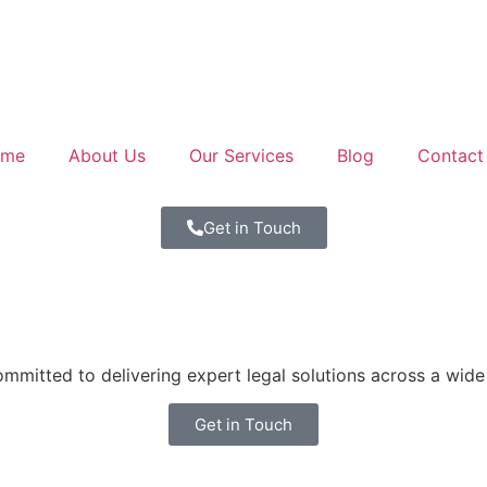
ome
About Us
Our Services
Blog
Contact
Get in Touch
mitted to delivering expert legal solutions across a wide 
Get in Touch