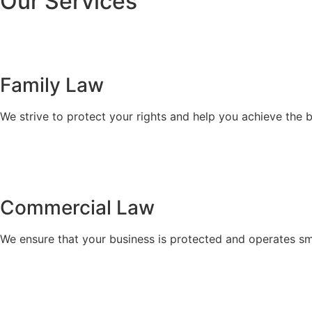
Our Services
Family Law
We strive to protect your rights and help you achieve the 
Commercial Law​
We ensure that your business is protected and operates sm