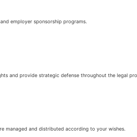
ns, and employer sponsorship programs.
ghts and provide strategic defense throughout the legal pr
 are managed and distributed according to your wishes.