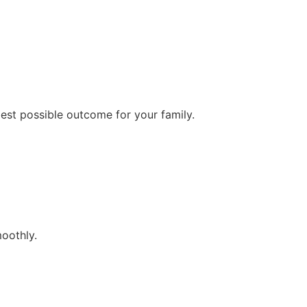
best possible outcome for your family.
oothly.