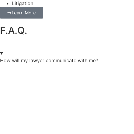
Litigation
Learn More
F.A.Q.
How will my lawyer communicate with me?