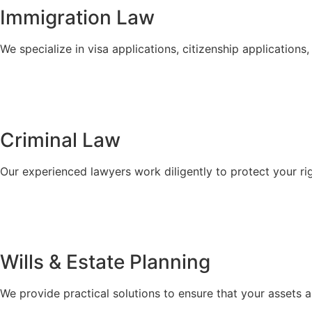
Immigration Law
We specialize in visa applications, citizenship applicatio
Criminal Law
Our experienced lawyers work diligently to protect your ri
Wills & Estate Planning
We provide practical solutions to ensure that your assets